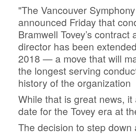
"The Vancouver Symphony
announced Friday that con
Bramwell Tovey’s contract 
director has been extended
2018 — a move that will m
the longest serving conduct
history of the organization
While that is great news, it
date for the Tovey era at t
The decision to step down 