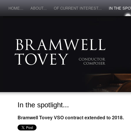
HOME...
ABOUT...
OF CURRENT INTEREST...
IN THE SPOT
In the spotlight...
Bramwell Tovey VSO contract extended to 2018.