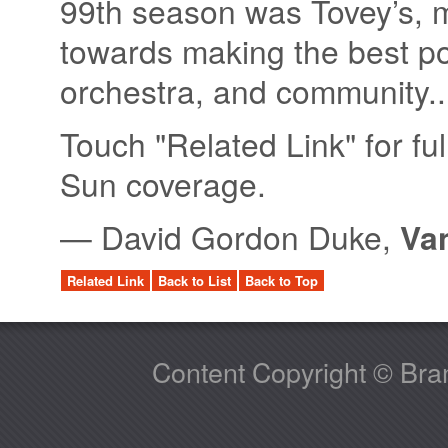
99th season was Tovey’s, 
towards making the best pos
orchestra, and community..
Touch "Related Link" for ful
Sun coverage.
—
David Gordon Duke,
Va
Related Link
Back to List
Back to Top
Content Copyright © Bram