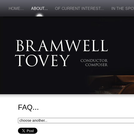
HOME...
ABOUT...
OF CURRENT INTEREST...
IN THE SPOT
FAQ...