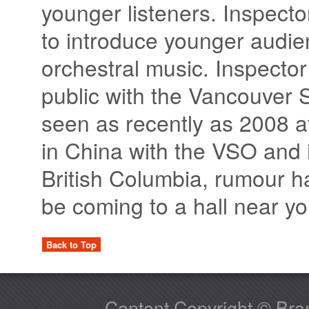
younger listeners. Inspecto
to introduce younger audienc
orchestral music. Inspector
public with the Vancouver
seen as recently as 2008 at 
in China with the VSO and i
British Columbia, rumour ha
be coming to a hall near y
Back to Top
Content Copyright © Bram