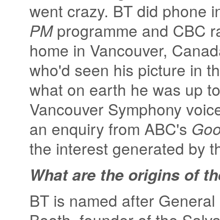
went crazy. BT did phone i
PM
programme and CBC ra
home in Vancouver, Canada
who'd seen his picture in 
what on earth he was up to.
Vancouver Symphony voicem
an enquiry from ABC's
Goo
the interest generated by th
What are the origins of t
BT is named after General 
Booth, founder of the Salva