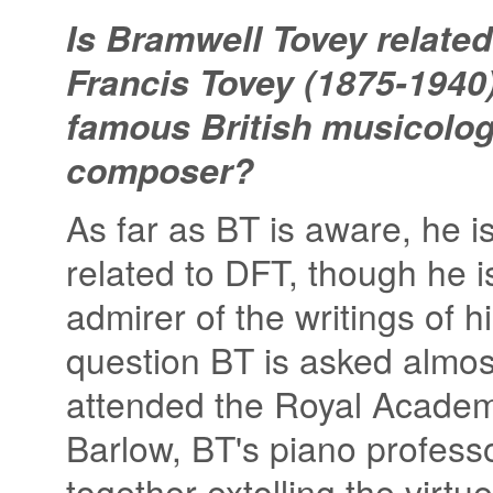
Is Bramwell Tovey related
Francis Tovey (1875-1940)
famous British musicolog
composer?
As far as BT is aware, he i
related to DFT, though he i
admirer of the writings of 
question BT is asked almost
attended the Royal Academy
Barlow, BT's piano professor
together extolling the virtu