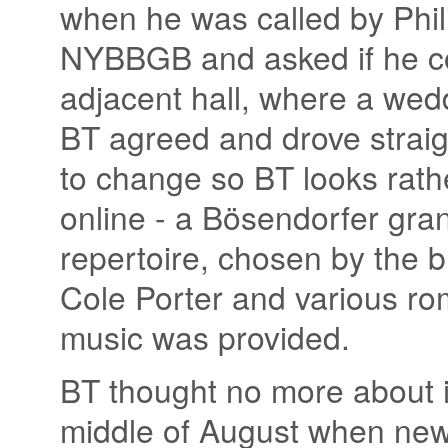
when he was called by Phili
NYBBGB and asked if he co
adjacent hall, where a wedd
BT agreed and drove straigh
to change so BT looks rath
online - a Bösendorfer gra
repertoire, chosen by the b
Cole Porter and various ro
music was provided.
BT thought no more about it
middle of August when new