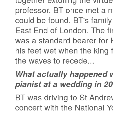
professor. BT once met a m
could be found. BT's family 
East End of London. The fi
was a standard bearer for
his feet wet when the king 
the waves to recede...
What actually happened w
pianist at a wedding in 2
BT was driving to St Andrew
concert with the National Y