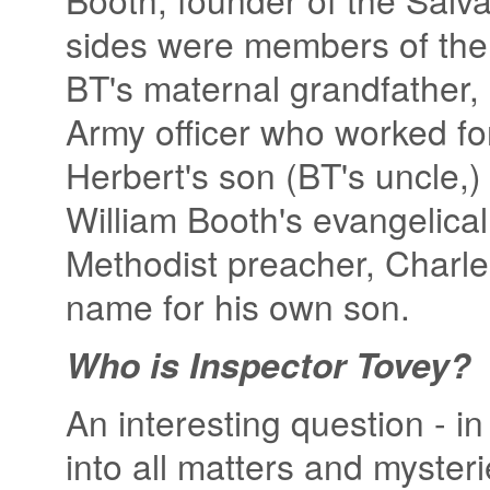
sides were members of the 
BT's maternal grandfather,
Army officer who worked fo
Herbert's son (BT's uncle,
William Booth's evangelica
Methodist preacher, Charle
name for his own son.
Who is Inspector Tovey?
An interesting question - in
into all matters and mysteri